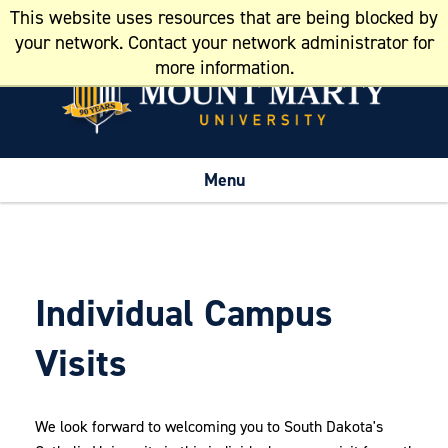
This website uses resources that are being blocked by
Resources
your network. Contact your network administrator for
more information.
Menu
Individual Campus
Visits
We look forward to welcoming you to South Dakota's