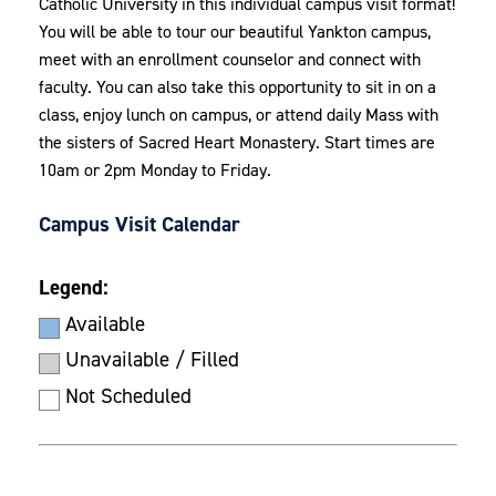
Catholic University in this individual campus visit format!
You will be able to tour our beautiful Yankton campus,
meet with an enrollment counselor and
connect with
faculty
. You can also take this opportunity to sit in on a
class, enjoy lunch on campus, or attend daily Mass with
the sisters of Sacred Heart Monastery. Start times are
10am or 2pm Monday to Friday.
Campus Visit Calendar
Legend:
Available
Unavailable / Filled
Not Scheduled