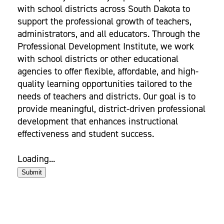
with school districts across South Dakota to
support the professional growth of teachers,
administrators, and all educators. Through the
Professional Development Institute, we work
with school districts or other educational
agencies to offer flexible, affordable, and high-
quality learning opportunities tailored to the
needs of teachers and districts. Our goal is to
provide meaningful, district-driven professional
development that enhances instructional
effectiveness and student success.
Loading...
Submit