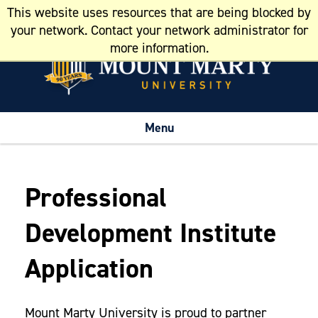
This website uses resources that are being blocked by
Resources
your network. Contact your network administrator for
more information.
Menu
Professional
Development Institute
Application
Mount Marty University is proud to partner